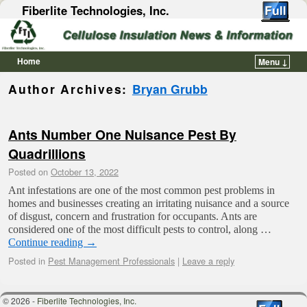
Fiberlite Technologies, Inc.
Home
Menu ↓
Skip to primary content
Skip to secondary content
Author Archives:
Bryan Grubb
Ants Number One Nuisance Pest By
Quadrillions
Posted on
October 13, 2022
Ant infestations are one of the most common pest problems in
homes and businesses creating an irritating nuisance and a source
of disgust, concern and frustration for occupants. Ants are
considered one of the most difficult pests to control, along …
Continue reading
→
Posted in
Pest Management Professionals
|
Leave a reply
© 2026 -
Fiberlite Technologies, Inc.