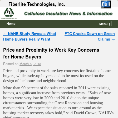
Fiberlite Technologies, Inc.
Home
Menu ↓
Skip to primary content
Skip to secondary content
Post navigation
←
NAHB Study Reveals What
FTC Cracks Down on Green
Home Buyers Really Want
Claims
→
Price and Proximity to Work Key Concerns
for Home Buyers
Posted on
March 6, 2013
Price and proximity to work are key concerns for first-time home
buyers, while trade-up buyers tend to be most focused on the
design of the home and neighborhood.
More than 90 percent of the sales reported in 2011 were existing
homes, a significant increase from previous years. “Sales of new
homes were very low in 2009 and 2010 due to the unique
circumstances surrounding the Great Recession and housing
market crisis. We expect that situation to turn around as the
housing market recovery takes hold,” said David Crowe, NAHB’s
chief economist.