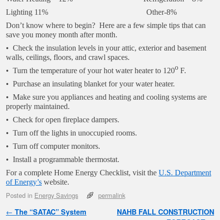
Lighting 11% Other-8%
Don’t know where to begin? Here are a few simple tips that can
save you money month after month.
• Check the insulation levels in your attic, exterior and basement
walls, ceilings, floors, and crawl spaces.
o
• Turn the temperature of your hot water heater to 120
F.
• Purchase an insulating blanket for your water heater.
• Make sure you appliances and heating and cooling systems are
properly maintained.
• Check for open fireplace dampers.
• Turn off the lights in unoccupied rooms.
• Turn off computer monitors.
• Install a programmable thermostat.
For a complete Home Energy Checklist, visit the
U.S. Department
of Energy’s
website.
Posted in
Energy Savings
permalink
Post navigation
←
The “SATAC” System
NAHB FALL CONSTRUCTION