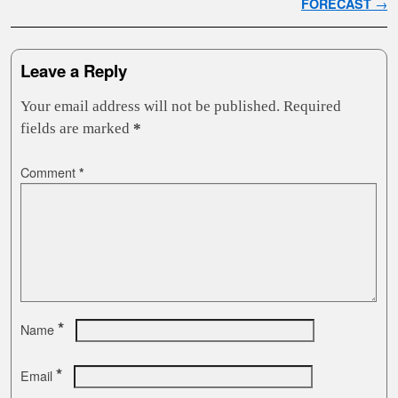
FORECAST
→
Leave a Reply
Your email address will not be published.
Required
fields are marked
*
Comment
*
*
Name
*
Email