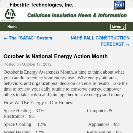
Fiberlite Technologies, Inc.
Home
Menu ↓
Skip to primary content
Skip to secondary content
Post navigation
←
The “SATAC” System
NAHB FALL CONSTRUCTION
FORECAST
→
October is National Energy Action Month
Posted on
October 17, 2012
October is Energy Awareness Month, a time to think about what
you can do to reduce your energy use. Wise energy attitudes,
behaviors, and organizational decision can ensure results. Take the
time to review your daily routine to conserve energy, empower
others to take action and join together to save energy and money.
How We Use Energy in Our Homes:
Space Heating – 31% Computers &
Electronics – 9%
Space Cooling – 12% Appliances – 9%
Water Heating – 12% Refrigeration – 8%