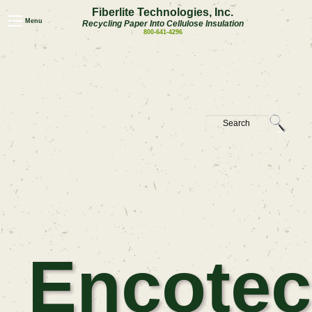
Fiberlite Technologies, Inc.
Menu
Recycling Paper Into Cellulose Insulation
800-641-4296
Encotec