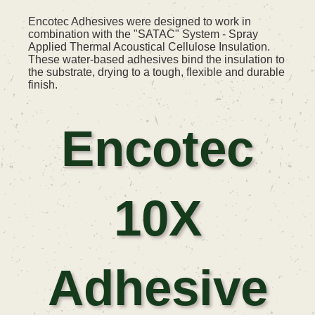
Encotec Adhesives were designed to work in
combination with the "SATAC" System - Spray
Applied Thermal Acoustical Cellulose Insulation.
These water-based adhesives bind the insulation to
the substrate, drying to a tough, flexible and durable
finish.
Encotec
10X
Adhesive