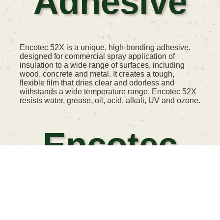
Adhesive
Encotec 52X is a unique, high-bonding adhesive,
designed for commercial spray application of
insulation to a wide range of surfaces, including
wood, concrete and metal. It creates a tough,
flexible film that dries clear and odorless and
withstands a wide temperature range. Encotec 52X
resists water, grease, oil, acid, alkali, UV and ozone.
Encotec
Primer