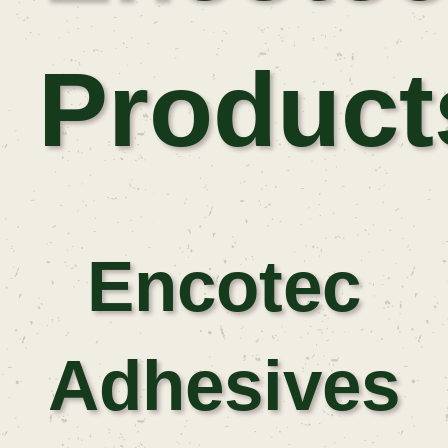
Product
Encotec
Adhesives