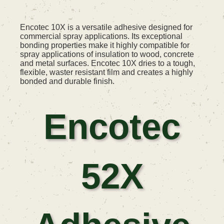
Encotec 10X is a versatile adhesive designed for
commercial spray applications. Its exceptional
bonding properties make it highly compatible for
spray applications of insulation to wood, concrete
and metal surfaces. Encotec 10X dries to a tough,
flexible, waster resistant film and creates a highly
bonded and durable finish.
Encotec
52X