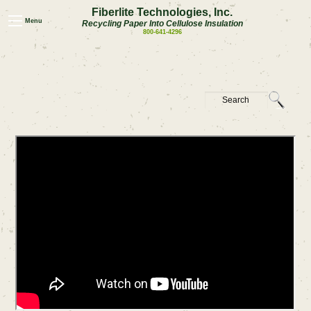
Fiberlite Technologies, Inc.
Menu
Recycling Paper Into Cellulose Insulation
800-641-4296