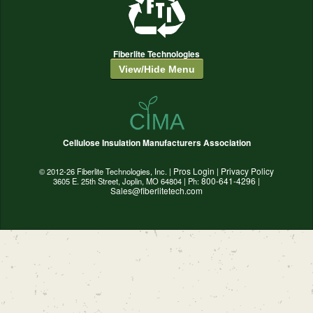
Fiberlite Technologies
View/Hide Menu
Cellulose Insulation Manufacturers Association
Pros Login
Privacy Policy
© 2012-26 Fiberlite Technologies, Inc. |
|
800-641-4296
3605 E. 25th Street, Joplin, MO 64804 | Ph:
|
Sales@fiberlitetech.com