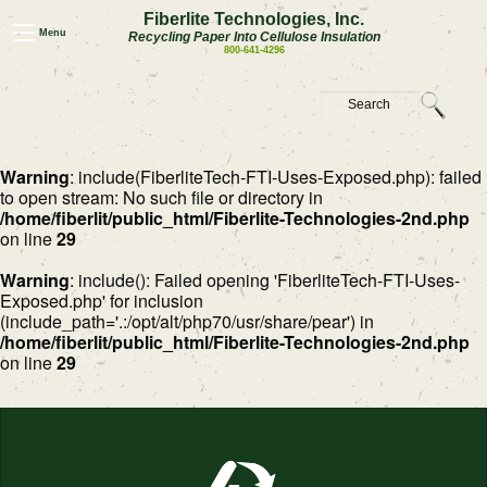
Fiberlite Technologies, Inc.
Menu
Recycling Paper Into Cellulose Insulation
800-641-4296
Warning
: include(FiberliteTech-FTI-Uses-Exposed.php): failed
to open stream: No such file or directory in
/home/fiberlit/public_html/Fiberlite-Technologies-2nd.php
on line
29
Warning
: include(): Failed opening 'FiberliteTech-FTI-Uses-
Exposed.php' for inclusion
(include_path='.:/opt/alt/php70/usr/share/pear') in
/home/fiberlit/public_html/Fiberlite-Technologies-2nd.php
on line
29